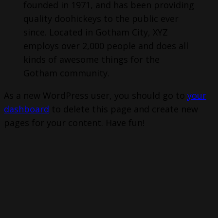
founded in 1971, and has been providing
quality doohickeys to the public ever
since. Located in Gotham City, XYZ
employs over 2,000 people and does all
kinds of awesome things for the
Gotham community.
As a new WordPress user, you should go to
your
dashboard
to delete this page and create new
pages for your content. Have fun!