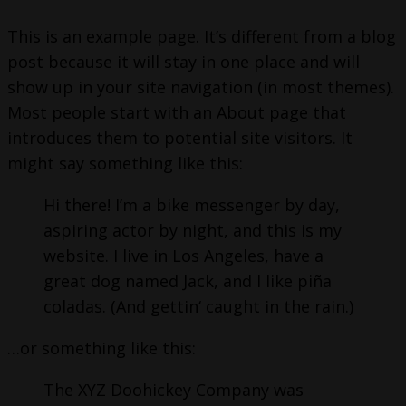
This is an example page. It’s different from a blog
post because it will stay in one place and will
show up in your site navigation (in most themes).
Most people start with an About page that
introduces them to potential site visitors. It
might say something like this:
Hi there! I’m a bike messenger by day,
aspiring actor by night, and this is my
website. I live in Los Angeles, have a
great dog named Jack, and I like piña
coladas. (And gettin‘ caught in the rain.)
…or something like this:
The XYZ Doohickey Company was